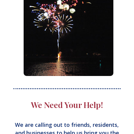
We Need Your Help!
We are calling out to friends, residents,
and businesses to help us bring you the