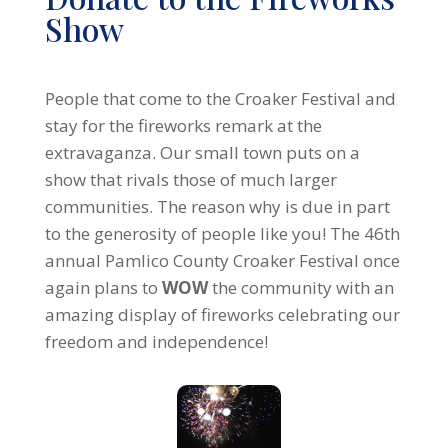
Show
People that come to the Croaker Festival and
stay for the fireworks remark at the
extravaganza. Our small town puts on a
show that rivals those of much larger
communities. The reason why is due in part
to the generosity of people like you! The 46th
annual Pamlico County Croaker Festival once
again plans to
WOW
the community with an
amazing display of fireworks celebrating our
freedom and independence!