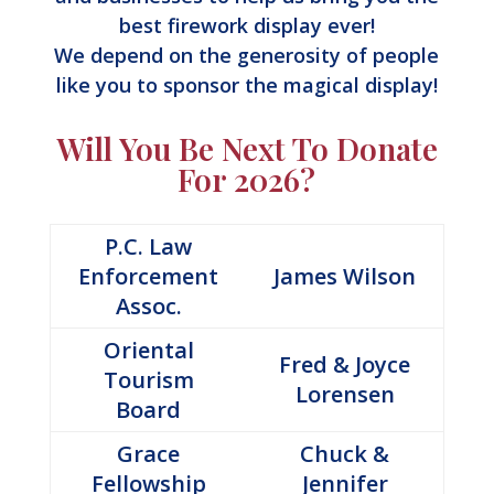
best firework display ever!
We depend on the generosity of people
like you to sponsor the magical display!
Will You Be Next To Donate
For 2026?
P.C. Law
Enforcement
James Wilson
Assoc.
Oriental
Fred & Joyce
Tourism
Lorensen
Board
Grace
Chuck &
Fellowship
Jennifer