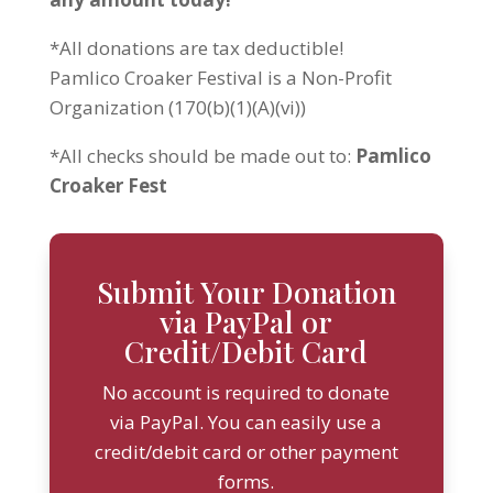
*All donations are tax deductible!
Pamlico Croaker Festival is a Non-Profit
Organization (170(b)(1)(A)(vi))
*All checks should be made out to:
Pamlico
Croaker Fest
Submit Your Donation
via PayPal or
Credit/Debit Card
No account is required to donate
via PayPal. You can easily use a
credit/debit card or other payment
forms.