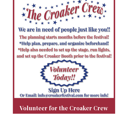
Volunteer for the Croaker Crew