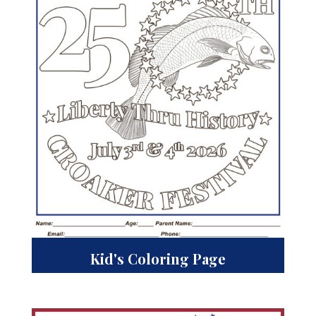
Kid's Coloring Page