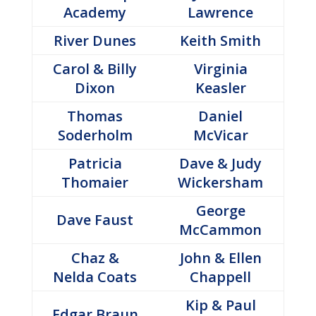
Academy
Lawrence
River Dunes
Keith Smith
Carol & Billy
Virginia
Dixon
Keasler
Thomas
Daniel
Soderholm
McVicar
Patricia
Dave & Judy
Thomaier
Wickersham
George
Dave Faust
McCammon
Chaz &
John & Ellen
Nelda Coats
Chappell
Kip & Paul
Edgar Braun