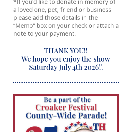
*If you’d like to donate in memory of
a loved one, pet, friend or business
please add those details in the
“Memo” box on your check or attach a
note to your payment.
THANK YOU!!
We hope you enjoy the show
Saturday July 4th 2026!!