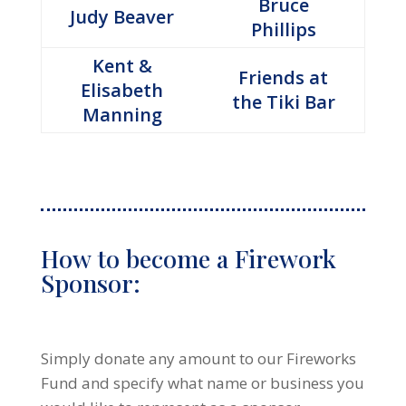
Bruce
Judy Beaver
Phillips
Kent &
Friends at
Elisabeth
the Tiki Bar
Manning
How to become a Firework
Sponsor:
Simply donate any amount to our Fireworks
Fund and specify what name or business you