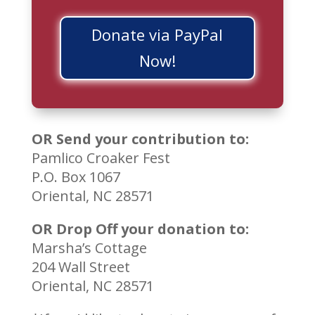
Donate via PayPal
Now!
OR Send your contribution to:
Pamlico Croaker Fest
P.O. Box 1067
Oriental, NC 28571
OR Drop Off your donation to:
Marsha’s Cottage
204 Wall Street
Oriental, NC 28571