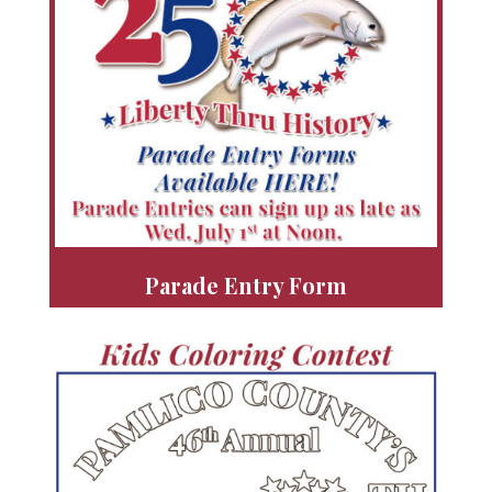
Parade Entry Form