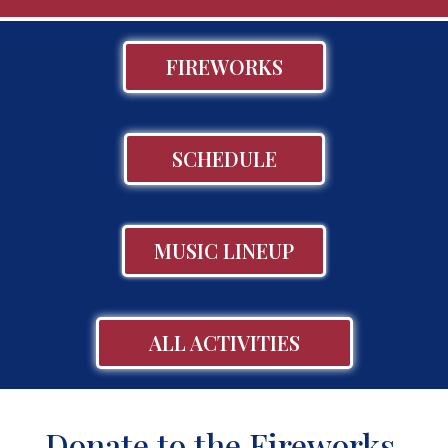
FIREWORKS
SCHEDULE
MUSIC LINEUP
ALL ACTIVITIES
Donate to the Fireworks