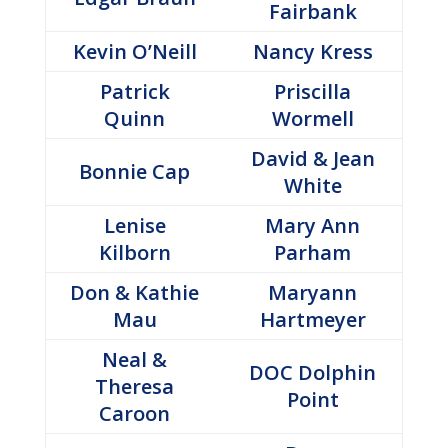
Fairbank
Kevin O’Neill
Nancy Kress
Patrick
Priscilla
Quinn
Wormell
David & Jean
Bonnie Cap
White
Lenise
Mary Ann
Kilborn
Parham
Don & Kathie
Maryann
Mau
Hartmeyer
Neal &
DOC Dolphin
Theresa
Point
Caroon