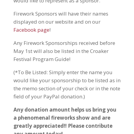
would like to represent as a sponsor.
Firework Sponsors will have their names
displayed on our website and on our
Facebook page
!
Any Firework Sponsorships received before
May 1st will also be listed in the Croaker
Festival Program Guide!
(*To Be Listed: Simply enter the name you
would like your sponsorship to be listed as in
the memo section of your check or in the note
field of your PayPal donation.)
Any donation amount helps us bring you
a phenomenal fireworks show and are
greatly appreciated!! Please contribute
any amount today!