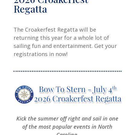
Regatta
The Croakerfest Regatta will be
returning this year for a whole lot of
sailing fun and entertainment. Get your
registrations in now!
Kick the summer off right and sail in one
of the most popular events in North
Carolina.