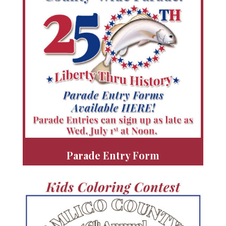
Parade Entry Form