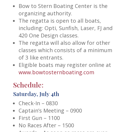
Bow to Stern Boating Center is the
organizing authority.
The regatta is open to all boats,
including: Opti, Sunfish, Laser, FJ and
420 One Design classes.
The regatta will also allow for other
classes which consists of a minimum
of 3 like entrants.
Eligible boats may register online at
www.bowtosternboating.com
Schedule:
Saturday, July 4th
Check-In – 0830
Captain’s Meeting – 0900
First Gun – 1100
No Races After – 1500