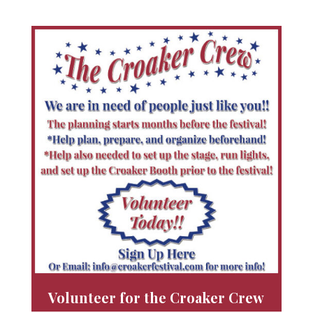
Volunteer for the Croaker Crew