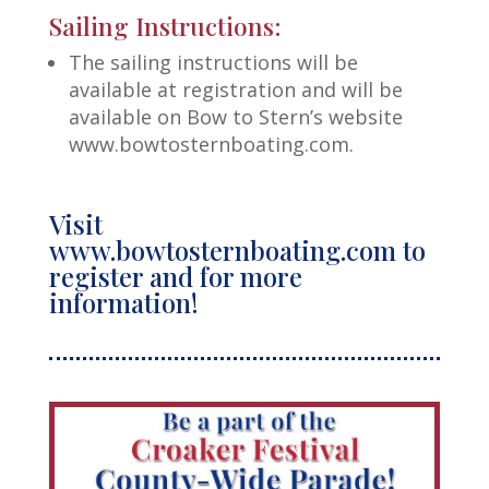
Sailing Instructions:
The sailing instructions will be
available at registration and will be
available on Bow to Stern’s website
www.bowtosternboating.com.
Visit
www.bowtosternboating.com to
register and for more
information!