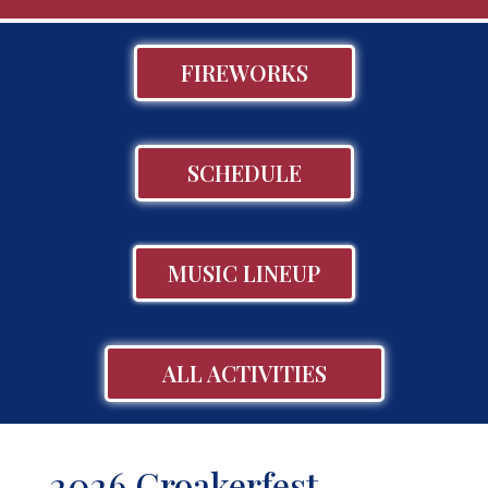
FIREWORKS
SCHEDULE
MUSIC LINEUP
ALL ACTIVITIES
2026 Croakerfest