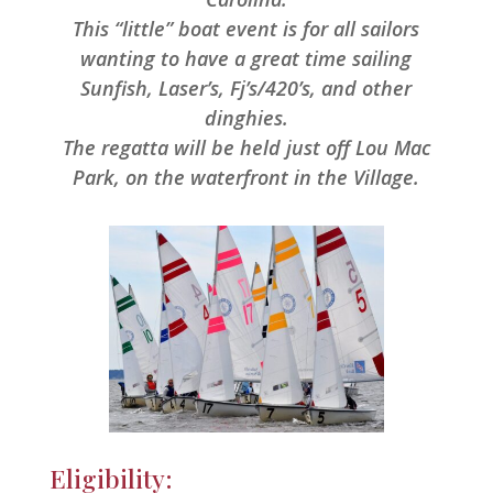
This “little” boat event is for all sailors
wanting to have a great time sailing
Sunfish, Laser’s, Fj’s/420’s, and other
dinghies.
The regatta will be held just off Lou Mac
Park, on the waterfront in the Village.
Eligibility: