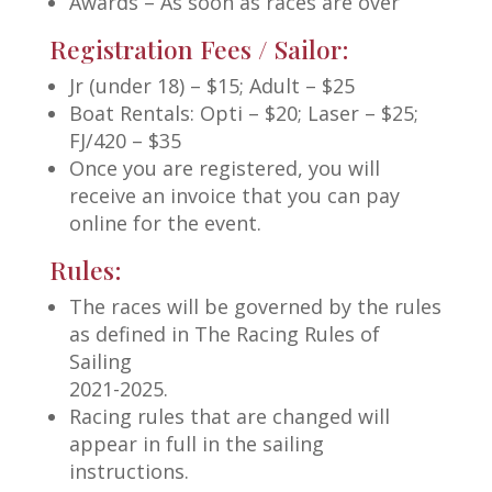
Awards – As soon as races are over
Registration Fees / Sailor:
Jr (under 18) – $15; Adult – $25
Boat Rentals: Opti – $20; Laser – $25;
FJ/420 – $35
Once you are registered, you will
receive an invoice that you can pay
online for the event.
Rules:
The races will be governed by the rules
as defined in The Racing Rules of
Sailing
2021-2025.
Racing rules that are changed will
appear in full in the sailing
instructions.