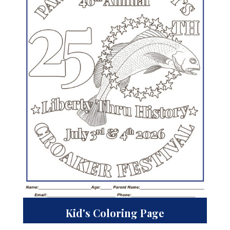
Kid's Coloring Page