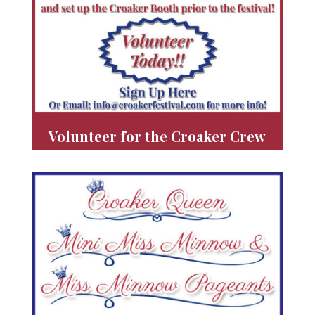
Volunteer for the Croaker Crew