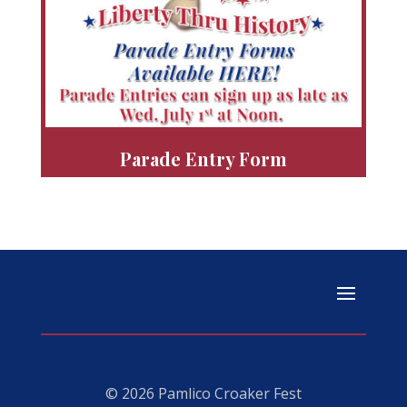
Parade Entry Form
© 2026 Pamlico Croaker Fest