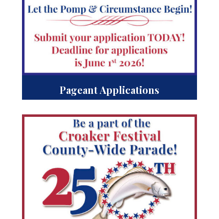
Pageant Applications