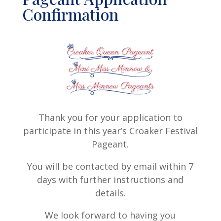
Confirmation
Thank you for your application to
participate in this year’s Croaker Festival
Pageant.
You will be contacted by email within 7
days with further instructions and
details.
We look forward to having you