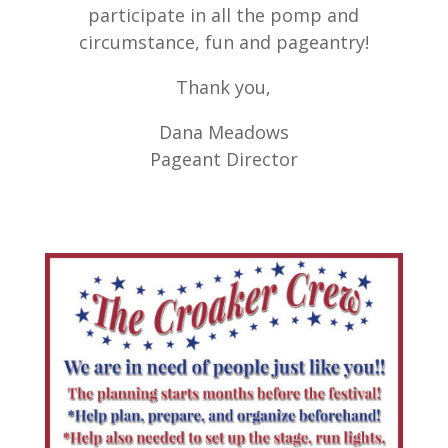
participate in all the pomp and
circumstance, fun and pageantry!
Thank you,
Dana Meadows
Pageant Director