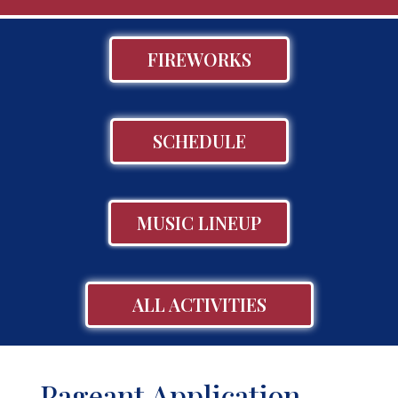
FIREWORKS
SCHEDULE
MUSIC LINEUP
ALL ACTIVITIES
Pageant Application