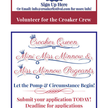
Volunteer for the Croaker Crew