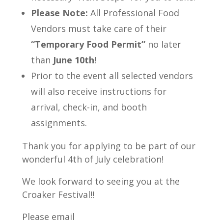
Please Note:
All Professional Food
Vendors must take care of their
“Temporary Food Permit”
no later
than
June 10th
!
Prior to the event all selected vendors
will also receive instructions for
arrival, check-in, and booth
assignments.
Thank you for applying to be part of our
wonderful 4th of July celebration!
We look forward to seeing you at the
Croaker Festival!!
Please email