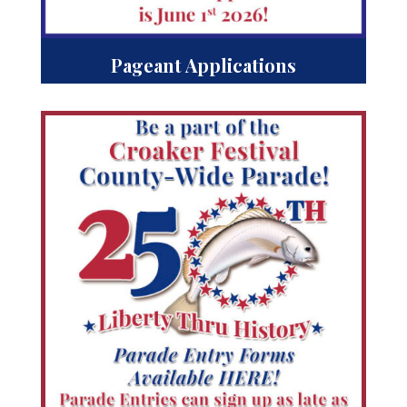
Pageant Applications