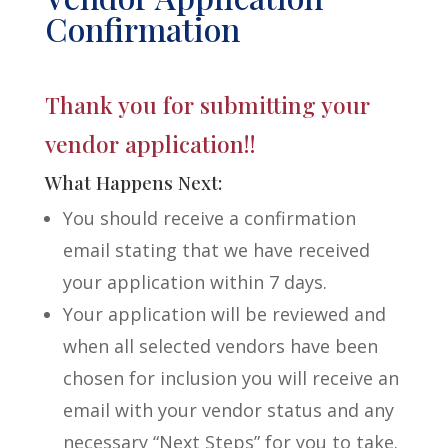
Confirmation
Thank you for submitting your
vendor application!!
What Happens Next:
You should receive a confirmation
email stating that we have received
your application within 7 days.
Your application will be reviewed and
when all selected vendors have been
chosen for inclusion you will receive an
email with your vendor status and any
necessary “Next Steps” for you to take.