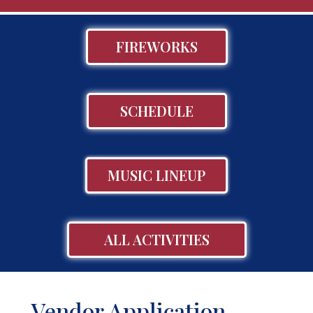
FIREWORKS
SCHEDULE
MUSIC LINEUP
ALL ACTIVITIES
Vendor Application