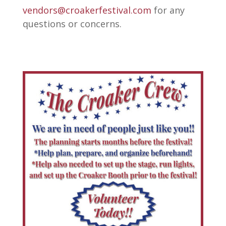
vendors@croakerfestival.com
for any
questions or concerns.